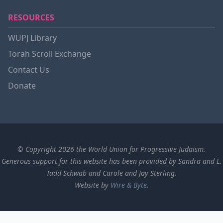
RESOURCES
WUPJ Library
Torah Scroll Exchange
Contact Us
Donate
© Copyright 2026 the World Union for Progressive Judaism.
Generous support for this website has been provided by Sandra and L.
Tadd Schwab and Carole and Jay Sterling.
Website by
Wire & Byte
.