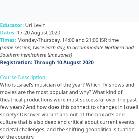
Educator:
Uri Levin
Dates:
17-20 August 2020
Times:
Monday-Thursday, 14:00 and 21:00 ISR time
(same session, twice each day, to accommodate Northern and
Southern hemisphere time zones)
Registration: Through 10 August 2020
Course Description:
Who is Israel’s musician of the year? Which TV shows and
movies are the most popular and why? What kind of
theatrical productions were most successful over the past
few years? And how does this connect to changes in Israeli
society? Discover vibrant and out-of-the-box arts and
culture that is also deep and critical about current events,
societal challenges, and the shifting geopolitical situation
of the country.