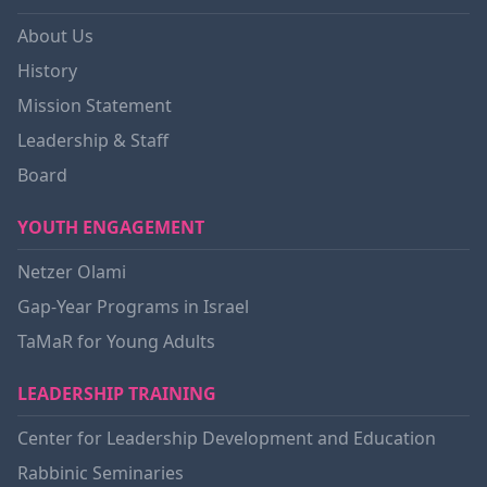
About Us
History
Mission Statement
Leadership & Staff
Board
YOUTH ENGAGEMENT
Netzer Olami
Gap-Year Programs in Israel
TaMaR for Young Adults
LEADERSHIP TRAINING
Center for Leadership Development and Education
Rabbinic Seminaries