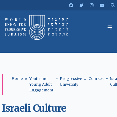
Home
»
Youth and
»
Progressive
»
Courses
»
Isra
Young Adult
University
Cul
Engagement
Israeli Culture