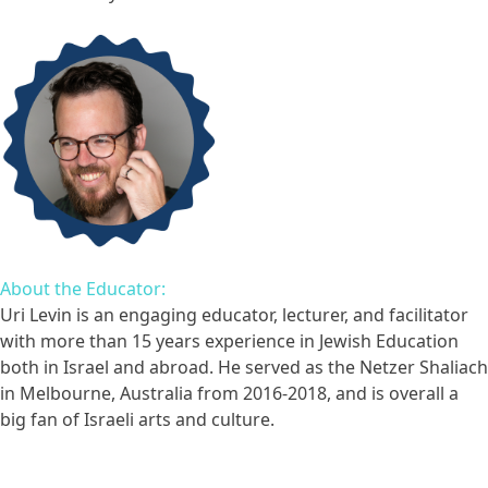
About the Educator:
Uri Levin is an engaging educator, lecturer, and facilitator
with more than 15 years experience in Jewish Education
both in Israel and abroad. He served as the Netzer Shaliach
in Melbourne, Australia from 2016-2018, and is overall a
big fan of Israeli arts and culture.