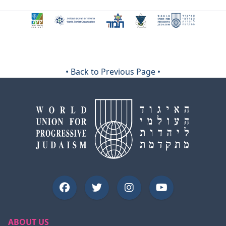
•
Back to Previous Page
•
ABOUT US