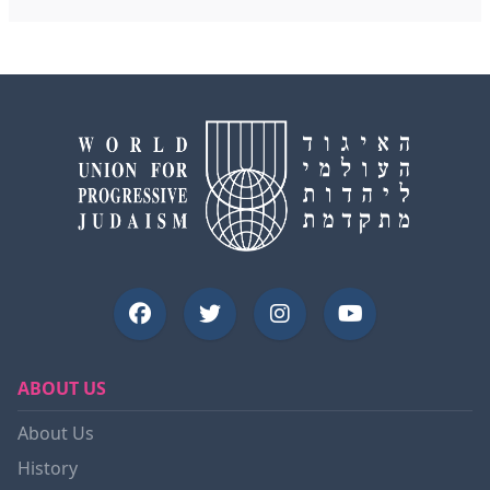
ABOUT US
About Us
History