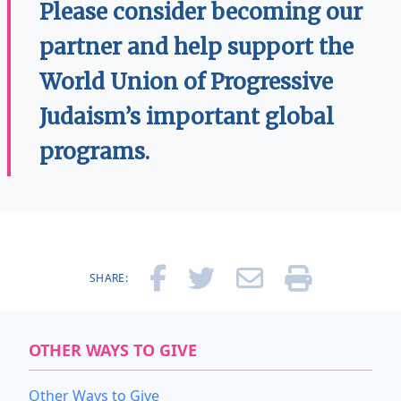
Please consider becoming our
partner and help support the
World Union of Progressive
Judaism’s important global
programs.
SHARE:
OTHER WAYS TO GIVE
Other Ways to Give