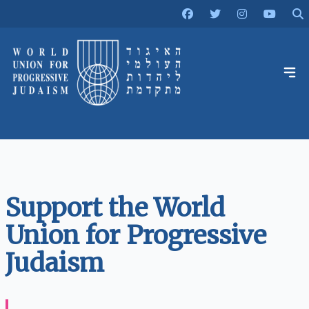
Support the World
Union for Progressive
Judaism