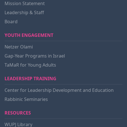
Mission Statement
Leadership & Staff
Board
YOUTH ENGAGEMENT
Netzer Olami
Gap-Year Programs in Israel
TaMaR for Young Adults
LEADERSHIP TRAINING
Center for Leadership Development and Education
Rabbinic Seminaries
RESOURCES
WUPJ Library