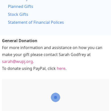
Planned Gifts
Stock Gifts
Statement of Financial Polices
General Donation
For more information and assistance on how you can
make your gift please contact Sarah Godfrey at
sarah@wupj.org.
To donate using PayPal, click
here
.