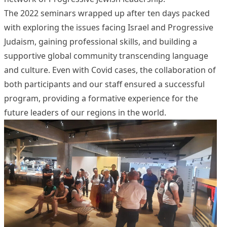
The 2022 seminars wrapped up after ten days packed
with exploring the issues facing Israel and Progressive
Judaism, gaining professional skills, and building a
supportive global community transcending language
and culture. Even with Covid cases, the collaboration of
both participants and our staff ensured a successful
program, providing a formative experience for the
future leaders of our regions in the world.