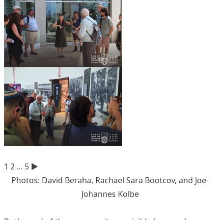
1
2
...
5
►
Photos: David Beraha, Rachael Sara Bootcov, and Joe-
Johannes Kolbe