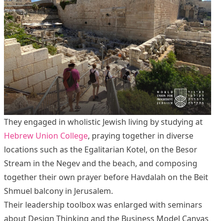
They engaged in wholistic Jewish living by studying at
Hebrew Union College
, praying together in diverse
locations such as the Egalitarian Kotel, on the Besor
Stream in the Negev and the beach, and composing
together their own prayer before Havdalah on the Beit
Shmuel balcony in Jerusalem.
Their leadership toolbox was enlarged with seminars
about Design Thinking and the Business Model Canvas