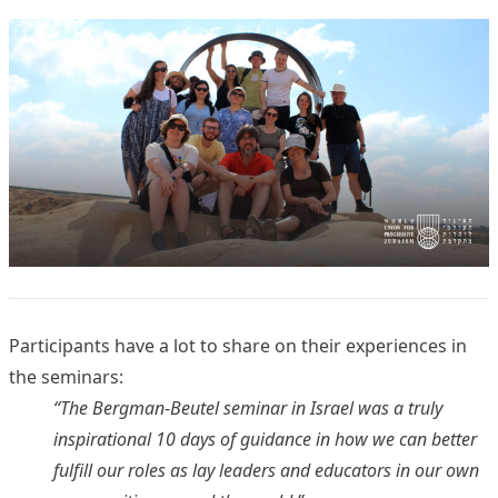
Participants have a lot to share on their experiences in
the seminars:
“The Bergman-Beutel seminar in Israel was a truly
inspirational 10 days of guidance in how we can better
fulfill our roles as lay leaders and educators in our own