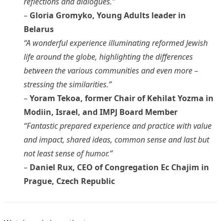
reflections and dialogues.”
–
Gloria Gromyko, Young Adults leader in
Belarus
“A wonderful experience illuminating reformed Jewish
life around the globe, highlighting the differences
between the various communities and even more –
stressing the similarities.”
–
Yoram Tekoa, former Chair of Kehilat Yozma in
Modiin, Israel, and IMPJ Board Member
“Fantastic prepared experience and practice with value
and impact, shared ideas, common sense and last but
not least sense of humor.”
–
Daniel Rux, CEO of Congregation Ec Chajim in
Prague, Czech Republic