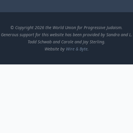
© Copyright 2026 the World Union for Progressive Judaism.
Generous support for this website has been provided by Sandra and L.
Tadd Schwab and Carole and Jay Sterling.
Website by
Wire & Byte
.