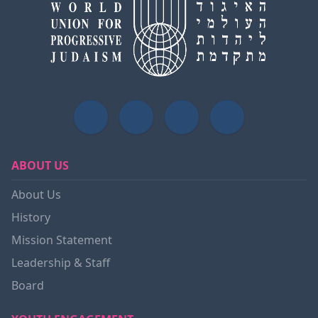
ABOUT US
About Us
History
Mission Statement
Leadership & Staff
Board