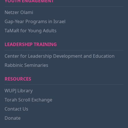
YOUTH ENGAGEMENT
Netzer Olami
Gap-Year Programs in Israel
TaMaR for Young Adults
LEADERSHIP TRAINING
Center for Leadership Development and Education
Rabbinic Seminaries
RESOURCES
WUPJ Library
Torah Scroll Exchange
Contact Us
Donate