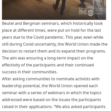
Beutel and Bergman seminars, which historically took
place at different times, were put on hold for the last
years due to the Covid pandemic. This year, even while
still during Covid uncertainty, the World Union made the
decision to restart them and to expand their programs.
The aim was ensuring a long-term impact on the
effectivity of the participants and their continued
success in their communities.
After asking communities to nominate activists with
leadership potential, the World Union opened each
seminar with a series of webinars in which the topics
addressed were based on the issues the participants
raised in their applications. “We also asked participants