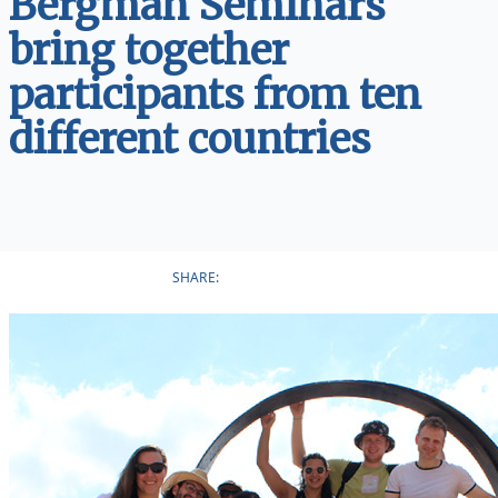
Bergman Seminars
bring together
participants from ten
different countries
SHARE: