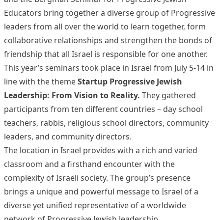
Educators bring together a diverse group of Progressive
leaders from all over the world to learn together, form
collaborative relationships and strengthen the bonds of
friendship that all Israel is responsible for one another.
This year’s seminars took place in Israel from July 5-14 in
line with the theme
Startup Progressive Jewish
Leadership: From Vision to Reality.
They gathered
participants from ten different countries – day school
teachers, rabbis, religious school directors, community
leaders, and community directors.
The location in Israel provides with a rich and varied
classroom and a firsthand encounter with the
complexity of Israeli society. The group’s presence
brings a unique and powerful message to Israel of a
diverse yet unified representative of a worldwide
network of Progressive Jewish leadership.