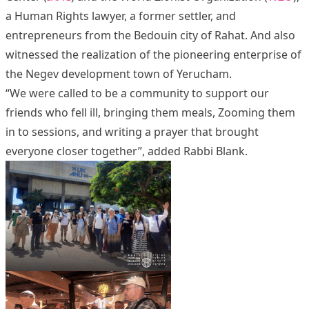
a Human Rights lawyer, a former settler, and
entrepreneurs from the Bedouin city of Rahat. And also
witnessed the realization of the pioneering enterprise of
the Negev development town of Yerucham.
“We were called to be a community to support our
friends who fell ill, bringing them meals, Zooming them
in to sessions, and writing a prayer that brought
everyone closer together”, added Rabbi Blank.