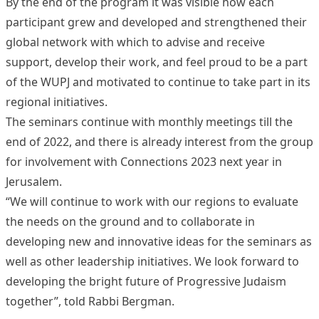
By the end of the program it was visible how each
participant grew and developed and strengthened their
global network with which to advise and receive
support, develop their work, and feel proud to be a part
of the WUPJ and motivated to continue to take part in its
regional initiatives.
The seminars continue with monthly meetings till the
end of 2022, and there is already interest from the group
for involvement with Connections 2023 next year in
Jerusalem.
“We will continue to work with our regions to evaluate
the needs on the ground and to collaborate in
developing new and innovative ideas for the seminars as
well as other leadership initiatives. We look forward to
developing the bright future of Progressive Judaism
together”, told Rabbi Bergman.