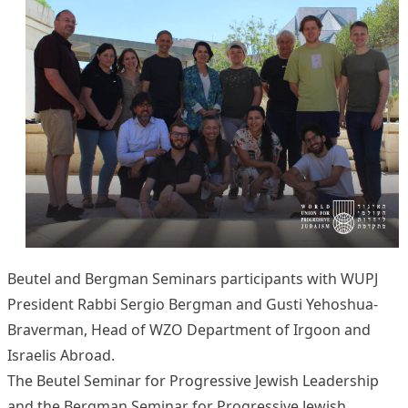
Beutel and Bergman Seminars participants with WUPJ
President Rabbi Sergio Bergman and Gusti Yehoshua-
Braverman, Head of WZO Department of Irgoon and
Israelis Abroad.
The Beutel Seminar for Progressive Jewish Leadership
and the Bergman Seminar for Progressive Jewish