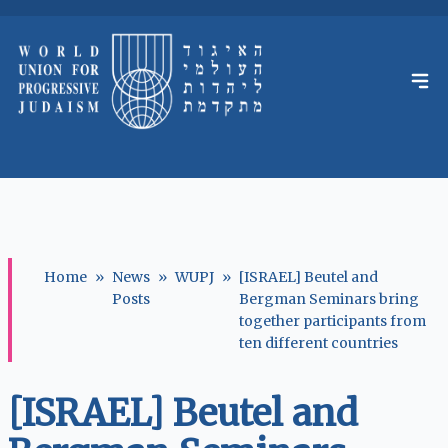
Home
»
News
»
WUPJ
»
[ISRAEL] Beutel and
Posts
Bergman Seminars bring
together participants from
ten different countries
[ISRAEL] Beutel and