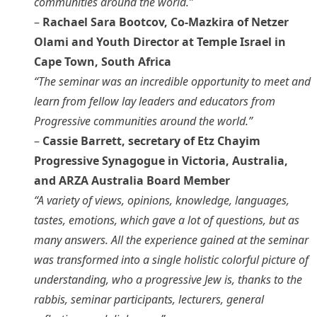
communities around the world.”
–
Rachael Sara Bootcov, Co-Mazkira of Netzer
Olami and Youth Director at Temple Israel in
Cape Town, South Africa
“The seminar was an incredible opportunity to meet and
learn from fellow lay leaders and educators from
Progressive communities around the world.”
–
Cassie Barrett, secretary of Etz Chayim
Progressive Synagogue in Victoria, Australia,
and ARZA Australia Board Member
“A variety of views, opinions, knowledge, languages,
tastes, emotions, which gave a lot of questions, but as
many answers. All the experience gained at the seminar
was transformed into a single holistic colorful picture of
understanding, who a progressive Jew is, thanks to the
rabbis, seminar participants, lecturers, general