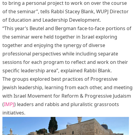
to bring a personal project to work on over the course
of the seminar”, tells Rabbi Stacey Blank, WUPJ Director
of Education and Leadership Development.
“This year’s Beutel and Bergman face-to-face portions of
the seminar were held together in Israel exploring
together and enjoying the synergy of diverse
professional perspectives while including separate
sessions for each program to reflect and work on their
specific leadership area”, explained Rabbi Blank.
The groups explored best practices of Progressive
Jewish leadership, learning from each other, and meeting
with Israel Movement for Reform & Progressive Judaism
(
IMPJ
) leaders and rabbis and pluralistic grassroots
initiatives.