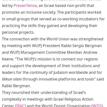
led by
PresenTense
, an Israel based non-profit that
promotes an inclusive society. The participants worked
in small groups that served as co-working incubators for
practicing the skills they gained and developing their
personal projects.
The connection with the World Union was strengthened
by meeting with WUPJ President Rabbi Sergio Bergman
and WUPJ Management Committee Member Andrew
Keene. “The WUPJ’s mission is to connect our regions
and support the development of their institutions and
leaders for the continuity of Judaism worldwide and for
tikkun olam
through innovative platforms and tools” said
Rabbi Bergman.
They nourished their understanding of Israel’s
complexity in meetings with Israel Religious Action
Center (
IRAC
) and the World Zionist Organization (
WZO
),