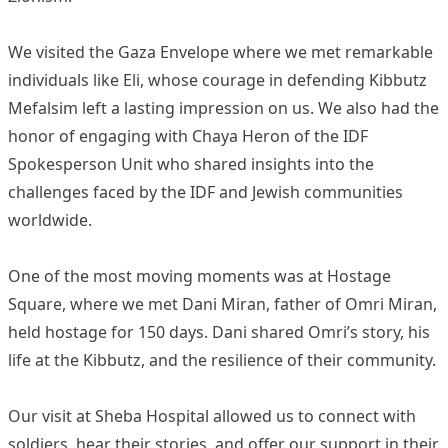
We visited the Gaza Envelope where we met remarkable
individuals like Eli, whose courage in defending Kibbutz
Mefalsim left a lasting impression on us. We also had the
honor of engaging with Chaya Heron of the IDF
Spokesperson Unit who shared insights into the
challenges faced by the IDF and Jewish communities
worldwide.
One of the most moving moments was at Hostage
Square, where we met Dani Miran, father of Omri Miran,
held hostage for 150 days. Dani shared Omri’s story, his
life at the Kibbutz, and the resilience of their community.
Our visit at Sheba Hospital allowed us to connect with
soldiers, hear their stories, and offer our support in their