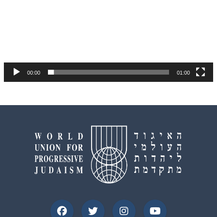
00:00
01:00