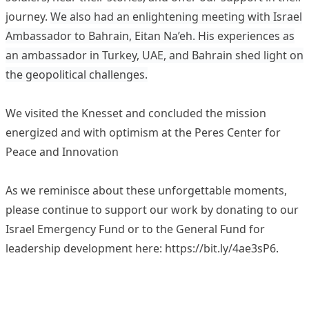
journey.
We also had an enlightening meeting with Israel
Ambassador to Bahrain, Eitan Na’eh. His experiences as
an ambassador in Turkey, UAE, and Bahrain shed light on
the geopolitical challenges.
We visited the Knesset and concluded the mission
energized and with optimism at the Peres Center for
Peace and Innovation
As we reminisce about these unforgettable moments,
please continue to support our work by donating to our
Israel Emergency Fund or to the General Fund for
leadership development here:
https://bit.ly/4ae3sP6
.
Video
Player