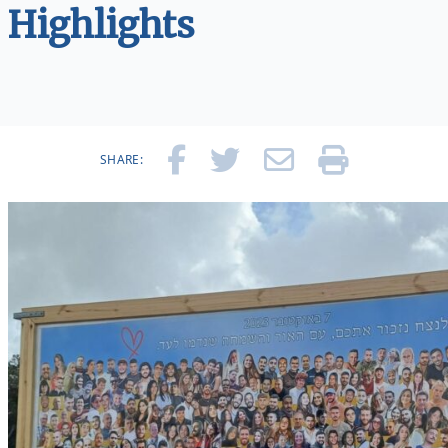
Highlights
SHARE: