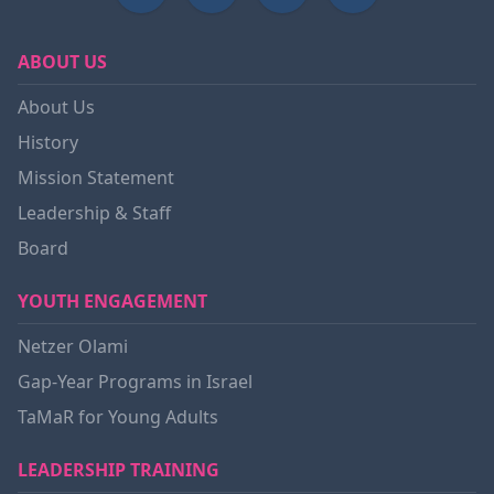
ABOUT US
About Us
History
Mission Statement
Leadership & Staff
Board
YOUTH ENGAGEMENT
Netzer Olami
Gap-Year Programs in Israel
TaMaR for Young Adults
LEADERSHIP TRAINING