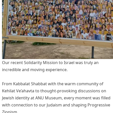
Our recent Solidarity Mission to Israel was truly an
incredible and moving experience.
From Kabbalat Shabbat with the warm community of
Kehilat Ve’ahavta to thought-provoking discussions on
Jewish identity at ANU Museum, every moment was filled
with connection to our Judaism and shaping Progressive
Zionism.