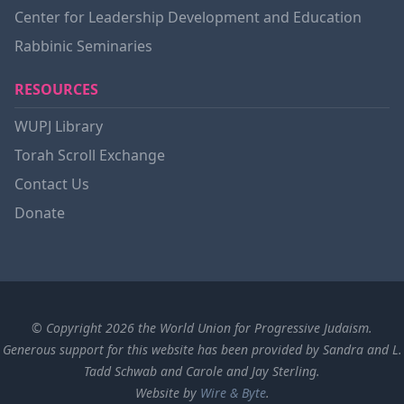
Center for Leadership Development and Education
Rabbinic Seminaries
RESOURCES
WUPJ Library
Torah Scroll Exchange
Contact Us
Donate
© Copyright 2026 the World Union for Progressive Judaism.
Generous support for this website has been provided by Sandra and L.
Tadd Schwab and Carole and Jay Sterling.
Website by
Wire & Byte
.