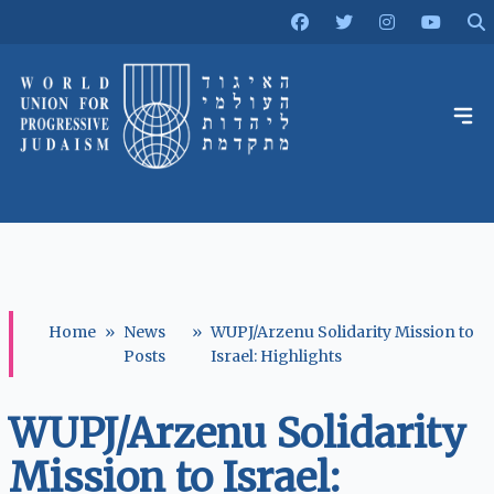
Home
»
News
»
WUPJ/Arzenu Solidarity Mission to
Posts
Israel: Highlights
WUPJ/Arzenu Solidarity
Mission to Israel: