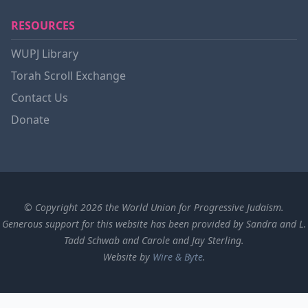
RESOURCES
WUPJ Library
Torah Scroll Exchange
Contact Us
Donate
© Copyright 2026 the World Union for Progressive Judaism.
Generous support for this website has been provided by Sandra and L.
Tadd Schwab and Carole and Jay Sterling.
Website by
Wire & Byte
.