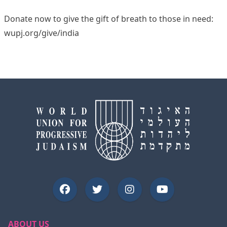
Donate now to give the gift of breath to those in need:
wupj.org/give/india
ABOUT US