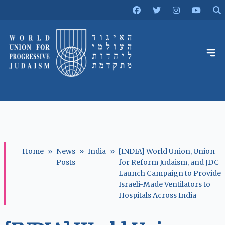
Home
»
News
»
India
»
[INDIA] World Union, Union
Posts
for Reform Judaism, and JDC
Launch Campaign to Provide
Israeli-Made Ventilators to
Hospitals Across India