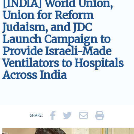
[INDIA] World Union,
Union for Reform
Judaism, and JDC
Launch Campaign to
Provide Israeli-Made
Ventilators to Hospitals
Across India
SHARE: