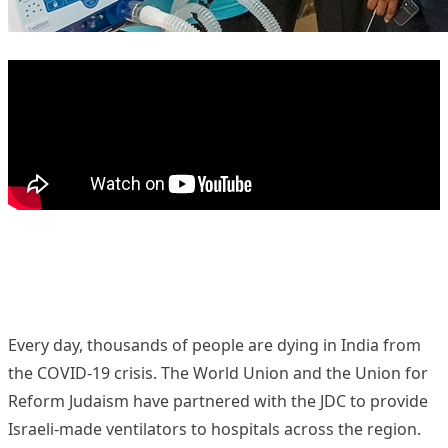
Every day, thousands of people are dying in India from
the COVID-19 crisis. The World Union and the
Union for
Reform Judaism
have partnered with the
JDC
to provide
Israeli-made ventilators to hospitals across the region.