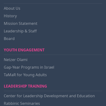
About Us
History
Mission Statement
Leadership & Staff
Board
YOUTH ENGAGEMENT
Netzer Olami
Gap-Year Programs in Israel
TaMaR for Young Adults
LEADERSHIP TRAINING
Center for Leadership Development and Education
Rabbinic Seminaries