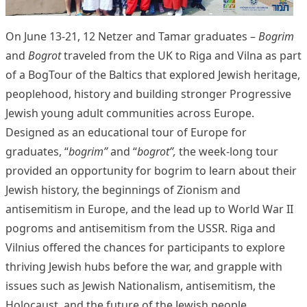
On June 13-21, 12 Netzer and Tamar graduates –
Bogrim
and
Bogrot
traveled from the UK to Riga and Vilna as part
of a BogTour of the Baltics that explored Jewish heritage,
peoplehood, history and building stronger Progressive
Jewish young adult communities across Europe.
Designed as an educational tour of Europe for
graduates, “
bogrim”
and “
bogrot”,
the week-long tour
provided an opportunity for bogrim to learn about their
Jewish history, the beginnings of Zionism and
antisemitism in Europe, and the lead up to World War II
pogroms and antisemitism from the USSR. Riga and
Vilnius offered the chances for participants to explore
thriving Jewish hubs before the war, and grapple with
issues such as Jewish Nationalism, antisemitism, the
Holocaust, and the future of the Jewish people.