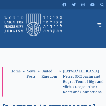
Home
»
News
»
United
»
[LATVIA/ LITHUANIA]
Posts
Kingdom
Netzer UK Bogrim and
Bogrot Tour of Riga and
Vilnius Deepen Their
Roots and Connections