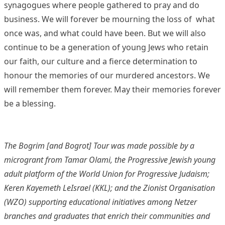
synagogues where people gathered to pray and do
business. We will forever be mourning the loss of what
once was, and what could have been. But we will also
continue to be a generation of young Jews who retain
our faith, our culture and a fierce determination to
honour the memories of our murdered ancestors. We
will remember them forever. May their memories forever
be a blessing.
The Bogrim [and Bogrot] Tour was made possible by a
microgrant from Tamar Olami, the Progressive Jewish young
adult platform of the World Union for Progressive Judaism;
Keren Kayemeth LeIsrael (KKL); and the Zionist Organisation
(WZO) supporting educational initiatives among Netzer
branches and graduates that enrich their communities and