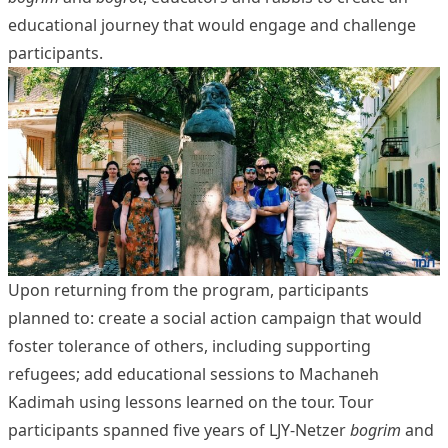
educational journey that would engage and challenge
participants.
Upon returning from the program, participants
planned
to: create a social action campaign that would
foster tolerance of others, including supporting
refugees; add educational sessions to Machaneh
Kadimah using lessons learned on the tour. Tour
participants spanned five years of LJY-Netzer
bogrim
and