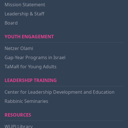
Mission Statement
Leadership & Staff
Board
YOUTH ENGAGEMENT
Netzer Olami
Gap-Year Programs in Israel
TaMaR for Young Adults
LEADERSHIP TRAINING
Center for Leadership Development and Education
Rabbinic Seminaries
RESOURCES
WUPJ Library