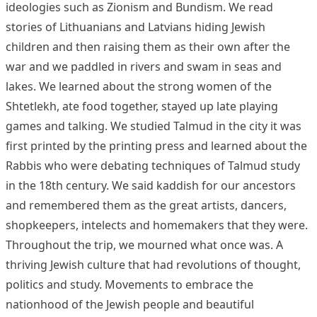
ideologies such as Zionism and Bundism. We read
stories of Lithuanians and Latvians hiding Jewish
children and then raising them as their own after the
war and we paddled in rivers and swam in seas and
lakes. We learned about the strong women of the
Shtetlekh, ate food together, stayed up late playing
games and talking. We studied Talmud in the city it was
first printed by the printing press and learned about the
Rabbis who were debating techniques of Talmud study
in the 18th century. We said kaddish for our ancestors
and remembered them as the great artists, dancers,
shopkeepers, intelects and homemakers that they were.
Throughout the trip, we mourned what once was. A
thriving Jewish culture that had revolutions of thought,
politics and study. Movements to embrace the
nationhood of the Jewish people and beautiful