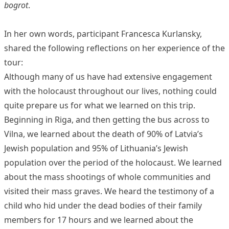
bogrot
.
In her own words, participant Francesca Kurlansky,
shared the following reflections on her experience of the
tour:
Although many of us have had extensive engagement
with the holocaust throughout our lives, nothing could
quite prepare us for what we learned on this trip.
Beginning in Riga, and then getting the bus across to
Vilna, we learned about the death of 90% of Latvia’s
Jewish population and 95% of Lithuania’s Jewish
population over the period of the holocaust. We learned
about the mass shootings of whole communities and
visited their mass graves. We heard the testimony of a
child who hid under the dead bodies of their family
members for 17 hours and we learned about the