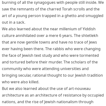
burning of all the synagogues with people still inside. We
saw the remnants of the charred Torah scrolls and the
art of a young person trapped in a ghetto and smuggled
out in a sack.
We also learned about the near millenium of Yiddish
culture annihilated over a mere 6 years. The shtetlekh
that are now gentile towns and have no trace of Jews
ever having been there. The rabbis who were changing
the face of Jewish text study and who were tormented
and tortured before their murder. The scholars of the
community who were attending universities and
bringing secular, rational thought to our Jewish tradition
who were also killed.
But we also learned about the use of art-nouveau
architecture as an architecture of resistance by occupied
nations, and the rise of Jewish nationalism through