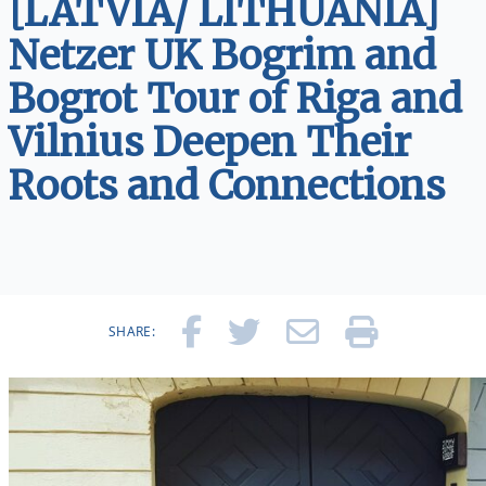
[LATVIA/ LITHUANIA]
Netzer UK Bogrim and
Bogrot Tour of Riga and
Vilnius Deepen Their
Roots and Connections
SHARE: