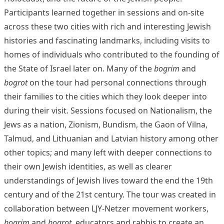
Participants learned together in sessions and on-site
across these two cities with rich and interesting Jewish
histories and fascinating landmarks, including visits to
homes of individuals who contributed to the founding of
the State of Israel later on. Many of the
bogrim
and
bogrot
on the tour had personal connections through
their families to the cities which they look deeper into
during their visit. Sessions focused on Nationalism, the
Jews as a nation, Zionism, Bundism, the Gaon of Vilna,
Talmud, and Lithuanian and Latvian history among other
other topics; and many left with deeper connections to
their own Jewish identities, as well as clearer
understandings of Jewish lives toward the end the 19th
century and of the 21st century.
The tour was created in
collaboration between LJY-Netzer movement workers,
bogrim
and
bogrot
, educators and rabbis to create an