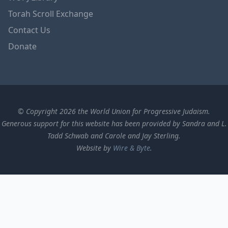
Torah Scroll Exchange
Contact Us
Donate
© Copyright 2026 the World Union for Progressive Judaism.
Generous support for this website has been provided by Sandra and L.
Tadd Schwab and Carole and Jay Sterling.
Website by
Wire & Byte
.