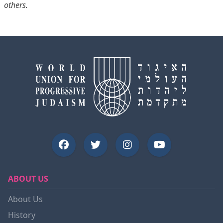
others.
ABOUT US
About Us
History