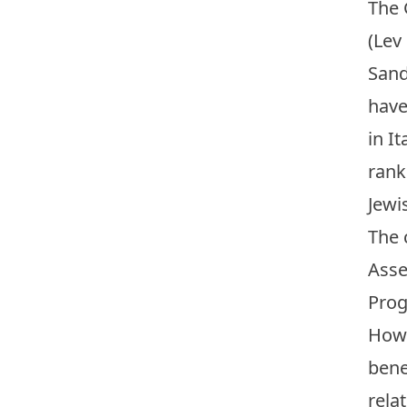
The 
(Lev
Sand
have
in I
rank
Jewi
The 
Asse
Prog
How 
bene
rela