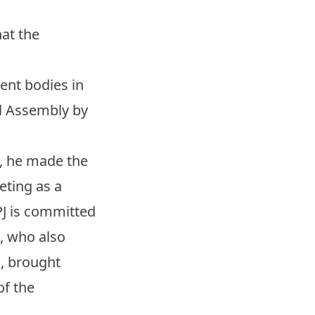
at the
ent bodies in
al Assembly by
y, he made the
eting as a
PJ is committed
n, who also
n, brought
of the