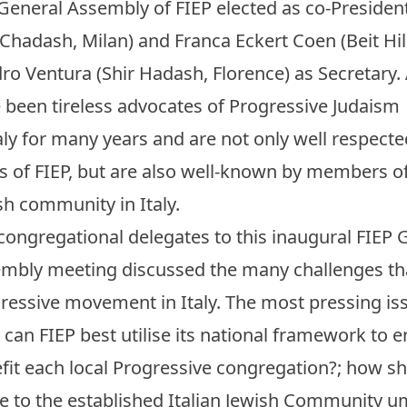
General Assembly of FIEP elected as co-President
 Chadash, Milan) and Franca Eckert Coen (Beit Hil
ro Ventura (Shir Hadash, Florence) as Secretary. 
 been tireless advocates of Progressive Judaism
taly for many years and are not only well respecte
s of FIEP, but are also well-known by members o
sh community in Italy.
congregational delegates to this inaugural FIEP 
mbly meeting discussed the many challenges tha
ressive movement in Italy. The most pressing iss
can FIEP best utilise its national framework to
fit each local Progressive congregation?; how s
te to the established Italian Jewish Community u