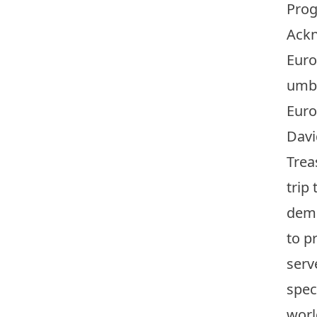
Prog
Ackn
Euro
umbr
Euro
Davi
Trea
trip
demo
to p
serv
spec
wor