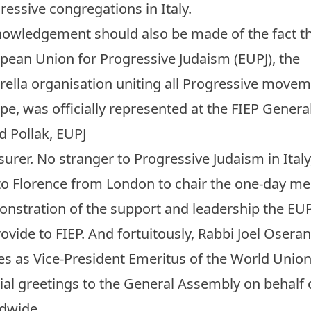
ressive congregations in Italy.
owledgement should also be made of the fact th
pean Union for Progressive Judaism (EUPJ), the
ella organisation uniting all Progressive movem
pe, was officially represented at the FIEP Gener
d Pollak, EUPJ
surer. No stranger to Progressive Judaism in Ital
 to Florence from London to chair the one-day me
nstration of the support and leadership the EU
rovide to FIEP. And fortuitously, Rabbi Joel Osera
es as Vice-President Emeritus of the World Unio
ial greetings to the General Assembly on behalf 
ldwide