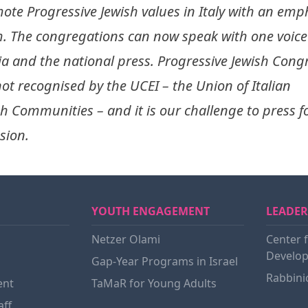
ote Progressive Jewish values in Italy with an emp
. The congregations can now speak with one voice 
a and the national press. Progressive Jewish Congr
not recognised by the UCEI – the Union of Italian
sh Communities – and it is our challenge to press f
sion.
YOUTH ENGAGEMENT
LEADER
Netzer Olami
Center 
Develop
Gap-Year Programs in Israel
Rabbini
ent
TaMaR for Young Adults
aff