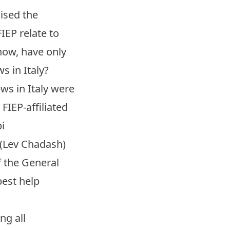
nised the
IEP relate to
 now, have only
s in Italy?
ews in Italy were
FIEP-affiliated
i
 (Lev Chadash)
of the General
best help
ng all