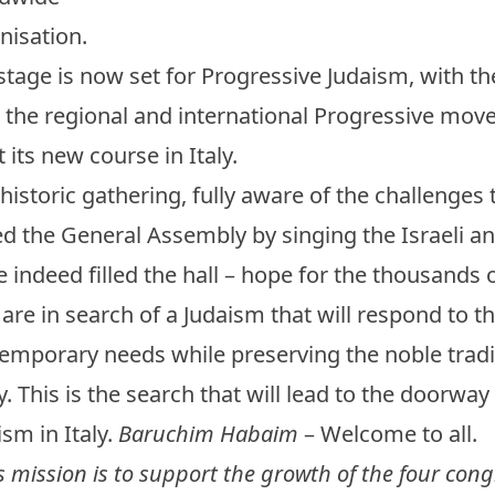
nisation.
stage is now set for Progressive Judaism, with the
 the regional and international Progressive mov
t its new course in Italy.
 historic gathering, fully aware of the challenges 
d the General Assembly by singing the Israeli a
 indeed filled the hall – hope for the thousands o
are in search of a Judaism that will respond to th
emporary needs while preserving the noble tradit
y. This is the search that will lead to the doorway
ism in Italy.
Baruchim Habaim
– Welcome to all.
’s mission is to support the growth of the four con