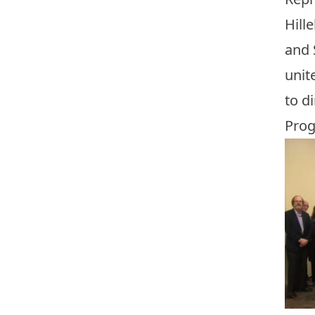
Hill
and 
unit
to d
Prog