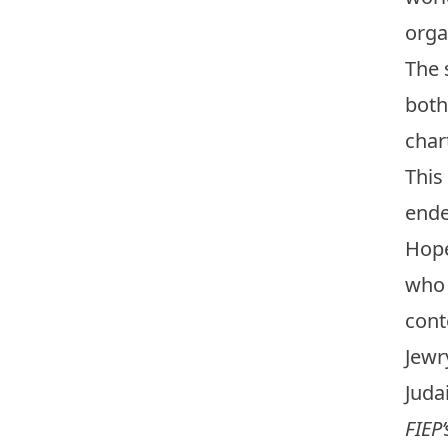
orga
The 
both
char
This
ende
Hope
who 
cont
Jewr
Juda
FIEP