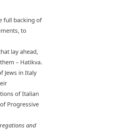
 full backing of
ements, to
that lay ahead,
nthem – Hatikva.
f Jews in Italy
eir
ions of Italian
 of Progressive
gregations and