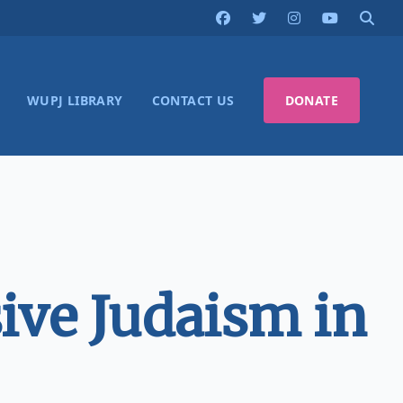
WUPJ LIBRARY
CONTACT US
DONATE
ive Judaism in