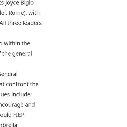
s Joyce Bigio
lel, Rome), with
All three leaders
d within the
f the general
General
t confront the
ues include:
 encourage and
hould FIEP
mbrella