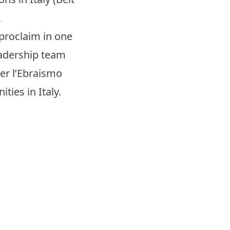
,
 proclaim in one
leadership team
per l’Ebraismo
ties in Italy.