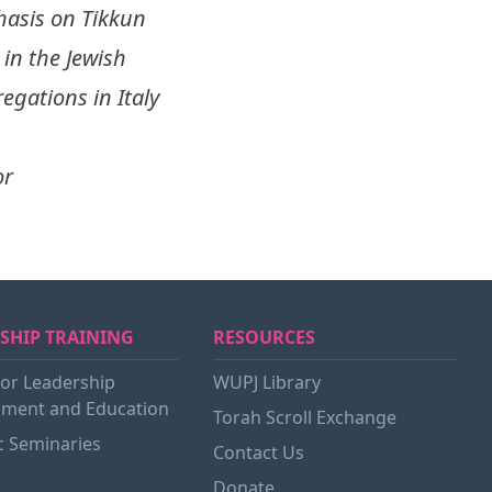
hasis on Tikkun
in the Jewish
egations in Italy
or
SHIP TRAINING
RESOURCES
for Leadership
WUPJ Library
ment and Education
Torah Scroll Exchange
c Seminaries
Contact Us
Donate