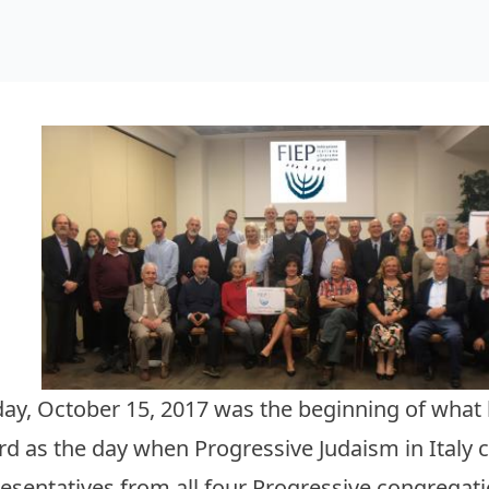
ay, October 15, 2017 was the beginning of what h
rd as the day when Progressive Judaism in Italy 
esentatives from all four Progressive congregatio