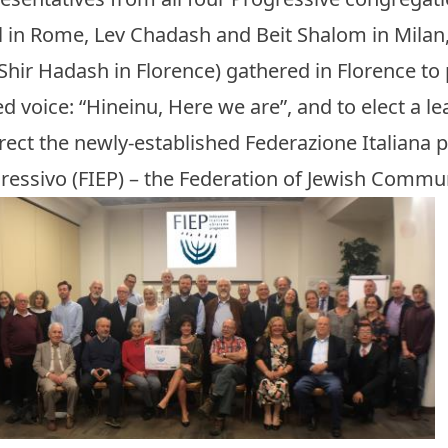
el in Rome, Lev Chadash and Beit Shalom in Milan
Shir Hadash in Florence) gathered in Florence to
ed voice: “Hineinu, Here we are”, and to elect a 
irect the newly-established Federazione Italiana 
ressivo (FIEP) – the Federation of Jewish Communi