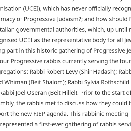
nisation (UCEI), which has never officially recog
timacy of Progressive Judaism?; and how should F
Italian governmental authorities, which, up until
gnised UCEI as the representative body for all Jew
ng part in this historic gathering of Progressive J
four Progressive rabbis currently serving the four 
regations: Rabbi Robert Levy (Shir Hadash); Rabb
d Whiman (Beit Shalom); Rabbi Sylvia Rothschild
Rabbi Joel Oseran (Beit Hillel). Prior to the start 
mbly, the rabbis met to discuss how they could 
ort the new FIEP agenda. This rabbinic meeting
 represented a first-ever gathering of rabbis servi