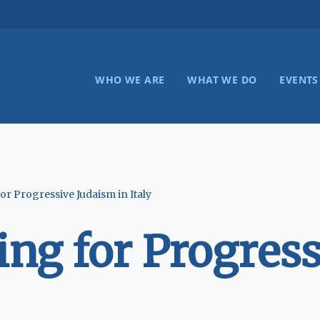
WHO WE ARE
WHAT WE DO
EVENTS
r Progressive Judaism in Italy
ng for Progress