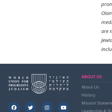
prom
Olam
medi
are 
Jewi
inclu
ABOUT US
About Us
History
Mission Statem
Leadership & St