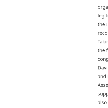
orga
legi
the 
reco
Taki
the 
cong
Davi
and 
Asse
supp
also