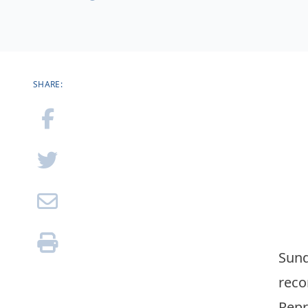
SHARE:
Sund
reco
Repr