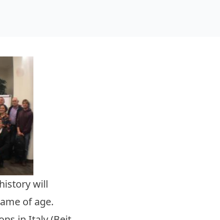
istory will
came of age.
ns in Italy (Beit