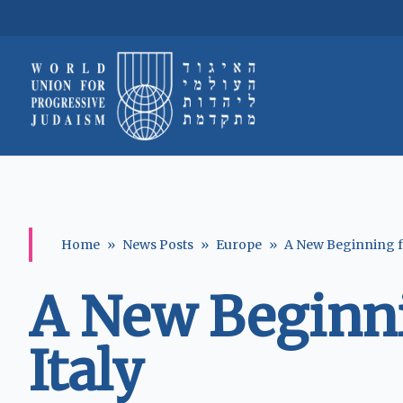
Home
»
News Posts
»
Europe
»
A New Beginning fo
A New Beginni
Italy