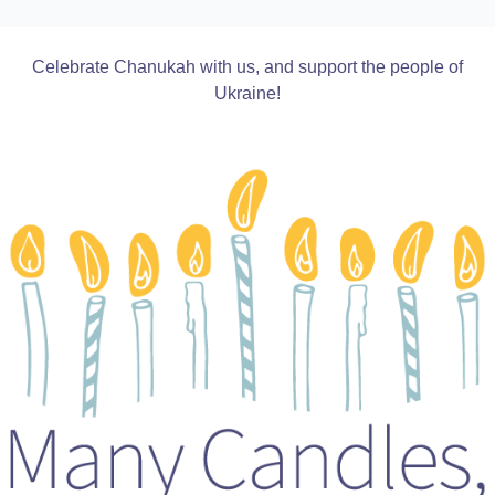
Celebrate Chanukah with us, and support the people of
Ukraine!