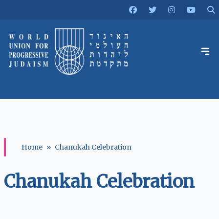
Home
»
Chanukah Celebration
Chanukah Celebration