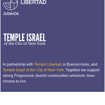
In partnership with
Templo Libertad
, in Buenos Aires, and
Temple Israel of the City of New York
. Together we support
strong Progressive Jewish communities wherever Jews
choose to live.