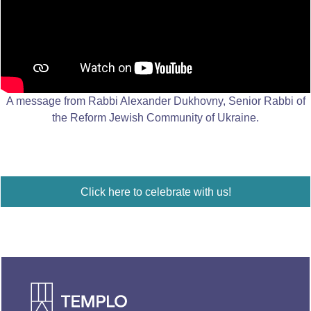
A message from Rabbi Alexander Dukhovny, Senior Rabbi of
the Reform Jewish Community of Ukraine.
Click here to celebrate with us!