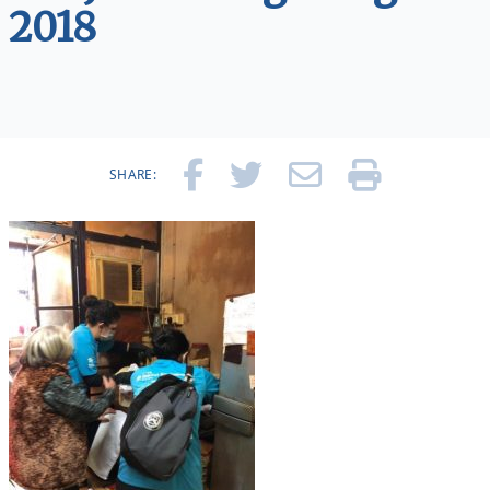
2018
SHARE: