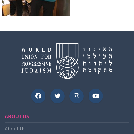
ABOUT US
About Us