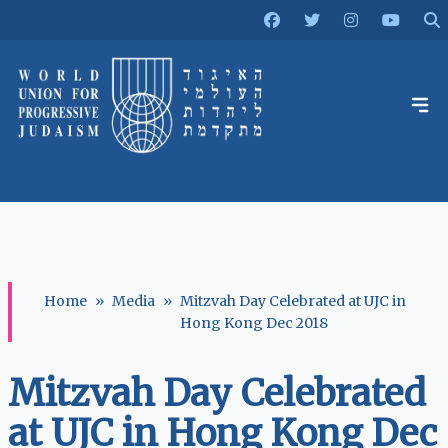
Home
»
Media
»
Mitzvah Day Celebrated at UJC in
Hong Kong Dec 2018
Mitzvah Day Celebrated
at UJC in Hong Kong Dec