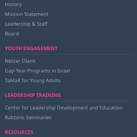
History
Mission Statement
Leadership & Staff
Board
YOUTH ENGAGEMENT
Netzer Olami
Gap-Year Programs in Israel
TaMaR for Young Adults
LEADERSHIP TRAINING
Center for Leadership Development and Education
Rabbinic Seminaries
RESOURCES