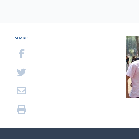
SHARE: