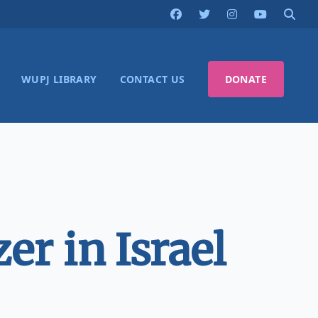
WUPJ LIBRARY
CONTACT US
DONATE
r in Israel