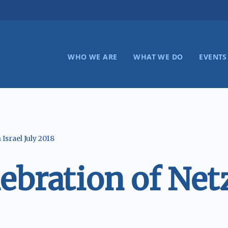
WHO WE ARE
WHAT WE DO
EVENTS
Israel July 2018
ration of Netze