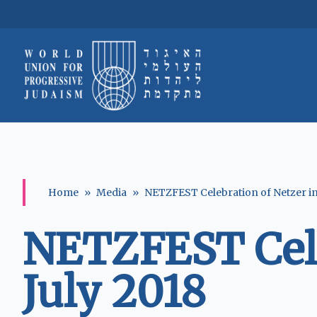
Home
»
Media
»
NETZFEST Celebration of Netzer in 
NETZFEST Celeb
July 2018