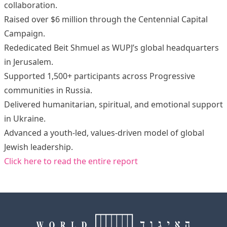
collaboration.
Raised over $6 million through the Centennial Capital
Campaign.
Rededicated Beit Shmuel as WUPJ’s global headquarters
in Jerusalem.
Supported 1,500+ participants across Progressive
communities in Russia.
Delivered humanitarian, spiritual, and emotional support
in Ukraine.
Advanced a youth-led, values-driven model of global
Jewish leadership.
Click here to read the entire report