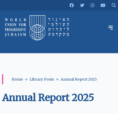
Home
»
Library Posts
»
Annual Report 2025
Annual Report 2025