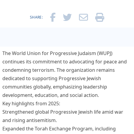
SHARE:
The World Union for Progressive Judaism (WUPJ)
continues its commitment to advocating for peace and
condemning terrorism. The organization remains
dedicated to supporting Progressive Jewish
communities globally, emphasizing leadership
development, education, and social action.
Key highlights from 2025:
Strengthened global Progressive Jewish life amid war
and rising antisemitism.
Expanded the Torah Exchange Program, including