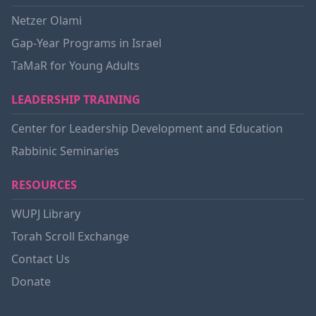
Netzer Olami
Gap-Year Programs in Israel
TaMaR for Young Adults
LEADERSHIP TRAINING
Center for Leadership Development and Education
Rabbinic Seminaries
RESOURCES
WUPJ Library
Torah Scroll Exchange
Contact Us
Donate