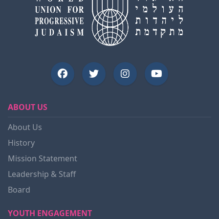
ABOUT US
About Us
History
Mission Statement
Leadership & Staff
Board
YOUTH ENGAGEMENT