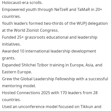
Holocaust-era scrolls.
Empowered youth through NeTzeR and TaMaR in 20+
countries.
Youth leaders formed two-thirds of the WUPJ delegation
at the World Zionist Congress.
Funded 25+ grassroots educational and leadership
initiatives.
Awarded 10 international leadership development
grants.
Expanded Shlichei Tzibor training in Europe, Asia, and
Eastern Europe.
Grew the Global Leadership Fellowship with a successful
mentoring model.
Hosted Connections 2025 with 170 leaders from 28
countries.
Used an unconference model focused on Tikkun and