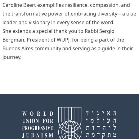
Caroline Baert exemplifies resilience, compassion, and
the transformative power of embracing diversity – a true
leader and visionary in every sense of the word.
She extends a special thank you to Rabbi Sergio
Bergman, President of WUPJ, for being a part of the
Buenos Aires community and serving as a guide in their
journey.