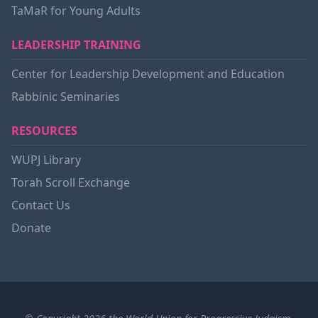
TaMaR for Young Adults
LEADERSHIP TRAINING
Center for Leadership Development and Education
Rabbinic Seminaries
RESOURCES
WUPJ Library
Torah Scroll Exchange
Contact Us
Donate