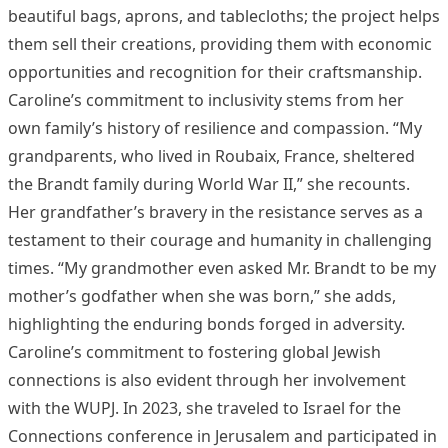
beautiful bags, aprons, and tablecloths; the project helps
them sell their creations, providing them with economic
opportunities and recognition for their craftsmanship.
Caroline’s commitment to inclusivity stems from her
own family’s history of resilience and compassion. “My
grandparents, who lived in Roubaix, France, sheltered
the Brandt family during World War II,” she recounts.
Her grandfather’s bravery in the resistance serves as a
testament to their courage and humanity in challenging
times. “My grandmother even asked Mr. Brandt to be my
mother’s godfather when she was born,” she adds,
highlighting the enduring bonds forged in adversity.
Caroline’s commitment to fostering global Jewish
connections is also evident through her involvement
with the WUPJ. In 2023, she traveled to Israel for the
Connections conference in Jerusalem and participated in