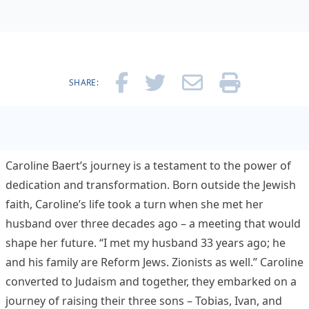
SHARE:
Caroline Baert’s journey is a testament to the power of
dedication and transformation. Born outside the Jewish
faith, Caroline’s life took a turn when she met her
husband over three decades ago – a meeting that would
shape her future. “I met my husband 33 years ago; he
and his family are Reform Jews. Zionists as well.” Caroline
converted to Judaism and together, they embarked on a
journey of raising their three sons – Tobias, Ivan, and