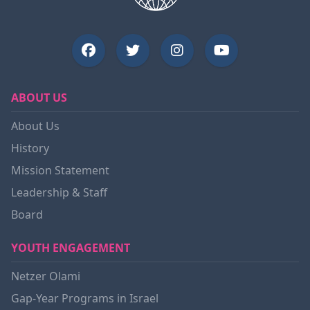
ABOUT US
About Us
History
Mission Statement
Leadership & Staff
Board
YOUTH ENGAGEMENT
Netzer Olami
Gap-Year Programs in Israel