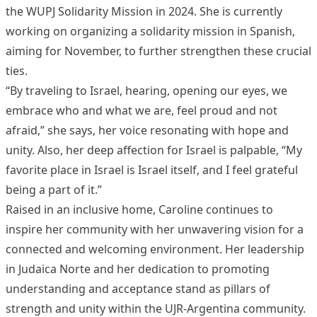
the WUPJ Solidarity Mission in 2024. She is currently
working on organizing a solidarity mission in Spanish,
aiming for November, to further strengthen these crucial
ties.
“By traveling to Israel, hearing, opening our eyes, we
embrace who and what we are, feel proud and not
afraid,” she says, her voice resonating with hope and
unity. Also, her deep affection for Israel is palpable, “My
favorite place in Israel is Israel itself, and I feel grateful
being a part of it.”
Raised in an inclusive home, Caroline continues to
inspire her community with her unwavering vision for a
connected and welcoming environment. Her leadership
in Judaica Norte and her dedication to promoting
understanding and acceptance stand as pillars of
strength and unity within the UJR-Argentina community.