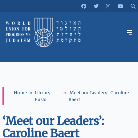
Home
»
Library
»
‘Meet our Leaders’: Caroline
Posts
Baert
‘Meet our Leaders’:
Caroline Baert