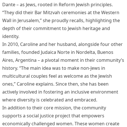
Dante – as Jews, rooted in Reform Jewish principles.
“They did their Bar Mitzvah ceremonies at the Western
Wall in Jerusalem,” she proudly recalls, highlighting the
depth of their commitment to Jewish heritage and
identity.
In 2010, Caroline and her husband, alongside four other
families, founded Judaica Norte in Nordelta, Buenos
Aires, Argentina – a pivotal moment in their community’s
history. “The main idea was to make non-Jews in
multicultural couples feel as welcome as the Jewish
ones,” Caroline explains. Since then, she has been
actively involved in fostering an inclusive environment
where diversity is celebrated and embraced.
In addition to their core mission, the community
supports a social justice project that empowers
economically challenged women. These women create