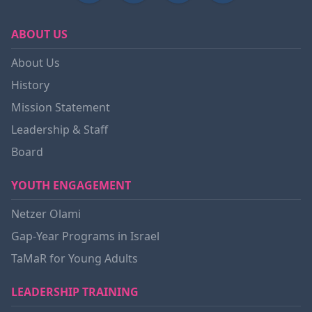
ABOUT US
About Us
History
Mission Statement
Leadership & Staff
Board
YOUTH ENGAGEMENT
Netzer Olami
Gap-Year Programs in Israel
TaMaR for Young Adults
LEADERSHIP TRAINING