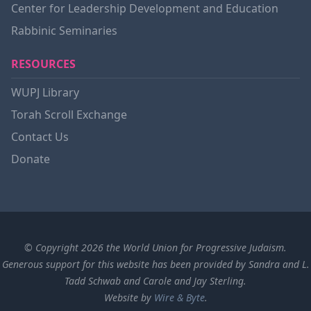
Center for Leadership Development and Education
Rabbinic Seminaries
RESOURCES
WUPJ Library
Torah Scroll Exchange
Contact Us
Donate
© Copyright 2026 the World Union for Progressive Judaism.
Generous support for this website has been provided by Sandra and L.
Tadd Schwab and Carole and Jay Sterling.
Website by
Wire & Byte
.