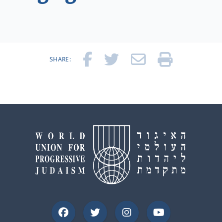
SHARE: