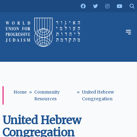
Home
»
Community
»
United Hebrew
Resources
Congregation
United Hebrew
Congregation