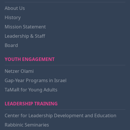
About Us
History
Mission Statement
Leadership & Staff
Board
YOUTH ENGAGEMENT
Netzer Olami
Gap-Year Programs in Israel
TaMaR for Young Adults
LEADERSHIP TRAINING
Center for Leadership Development and Education
Rabbinic Seminaries