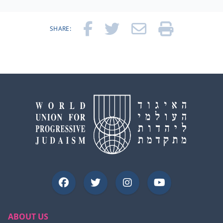
SHARE:
ABOUT US