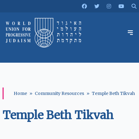
Home
»
Community Resources
»
Temple Beth Tikvah
Temple Beth Tikvah