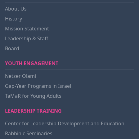
About Us
History
Mission Statement
Leadership & Staff
Board
YOUTH ENGAGEMENT
Netzer Olami
Gap-Year Programs in Israel
TaMaR for Young Adults
LEADERSHIP TRAINING
Center for Leadership Development and Education
Rabbinic Seminaries