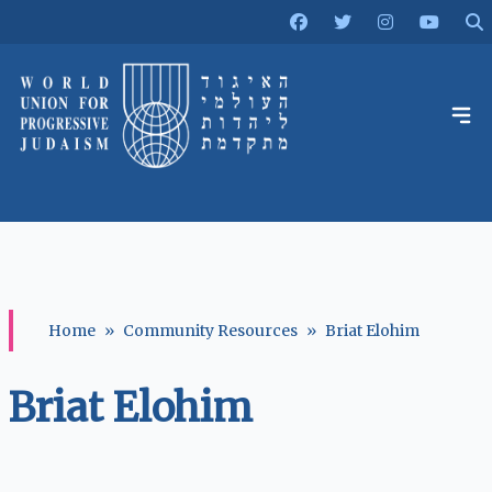
Home
»
Community Resources
»
Briat Elohim
Briat Elohim