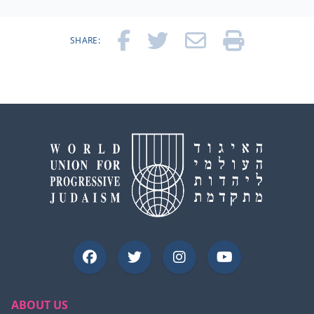
SHARE:
ABOUT US