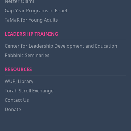
Netzer Olami
Gap-Year Programs in Israel
TaMaR for Young Adults
LEADERSHIP TRAINING
Center for Leadership Development and Education
Rabbinic Seminaries
RESOURCES
WUPJ Library
Torah Scroll Exchange
Contact Us
Donate