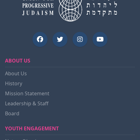
ABOUT US
About Us
History
Mission Statement
Leadership & Staff
Board
YOUTH ENGAGEMENT