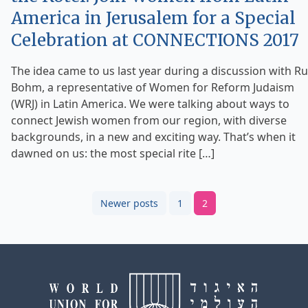
America in Jerusalem for a Special
Celebration at CONNECTIONS 2017
The idea came to us last year during a discussion with R
Bohm, a representative of Women for Reform Judaism
(WRJ) in Latin America. We were talking about ways to
connect Jewish women from our region, with diverse
backgrounds, in a new and exciting way. That’s when it
dawned on us: the most special rite […]
Posts
Newer posts
1
2
pagination