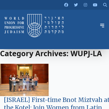
Category Archives:
WUPJ-LA
[ISRAEL] First-time Bnot Miztvah a
the Kotel: Join Women from Latin